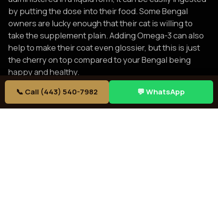
by putting the dose into their food. Some Bengal
owners are lucky enough that their cat is willing to
take the supplement plain. Adding Omega-3 can also
help to make their coat even glossier, but this is just
the cherry on top compared to your Bengal being
happy and healthy.
But for the rest of the time, a Bengal’s coat is easy to
📞 Call (443) 540-7982
💬 WhatsApp
care for simply by combing it weekly. This removes
dead hair collected in the fur and distributes skin oils
across the body to care for the skin of the entire body.
While combing is all that is needed regularly,
occasionally a bath is necessary. You can check out
our post about
Bengals and water
to learn how you
Bengal might react to a filled bathtub in this case. Still
for some Bengal owners, they may have to treat the
situation like the stereotypical understanding of