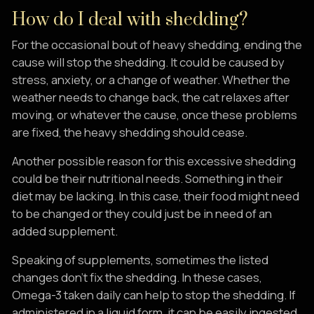
How do I deal with shedding?
For the occasional bout of heavy shedding, ending the
cause will stop the shedding. It could be caused by
stress, anxiety, or a change of weather. Whether the
weather needs to change back, the cat relaxes after
moving, or whatever the cause, once these problems
are fixed, the heavy shedding should cease.
Another possible reason for this excessive shedding
could be their nutritional needs. Something in their
diet may be lacking. In this case, their food might need
to be changed or they could just be in need of an
added supplement.
Speaking of supplements, sometimes the listed
changes don’t fix the shedding. In these cases,
Omega-3 taken daily can help to stop the shedding. If
administered in a liquid form, it can be easily ingested