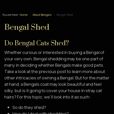
You are here:
Home
About Bengals
Bengal Shed
Bengal Shed
Do Bengal Cats Shed?
Whether curious or interested in buying a Bengal of
your very own, Bengal shedding may be one part of
many in deciding whether Bengals make good pets.
Take a look at the previous post to learn more about
other intricacies of owning a Bengal. But for the matter
at hand, a Bengals coat may look beautiful and feel
silky, but is it going to cover your house in stray cat
hairs? For this topic, we’ll look into it as such:
So do they shed?
How do I deal with shedding?