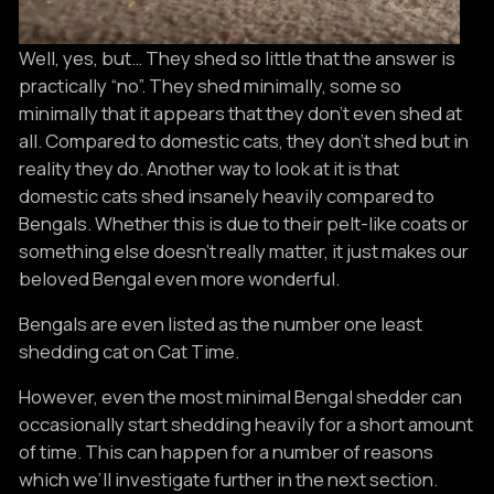
Well, yes, but… They shed so little that the answer is
practically “no”. They shed minimally, some so
minimally that it appears that they don’t even shed at
all. Compared to domestic cats, they don’t shed but in
reality they do. Another way to look at it is that
domestic cats shed insanely heavily compared to
Bengals. Whether this is due to their pelt-like coats or
something else doesn’t really matter, it just makes our
beloved Bengal even more wonderful.
Bengals are even listed as the number one least
shedding cat on Cat Time.
However, even the most minimal Bengal shedder can
occasionally start shedding heavily for a short amount
of time. This can happen for a number of reasons
which we’ll investigate further in the next section.