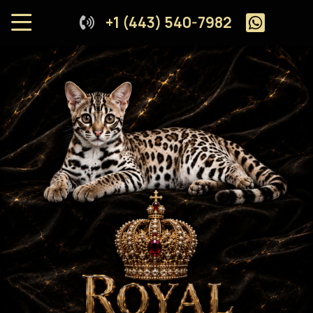
+1 (443) 540-7982