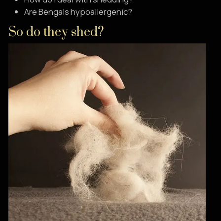
Are Bengals hypoallergenic?
So do they shed?