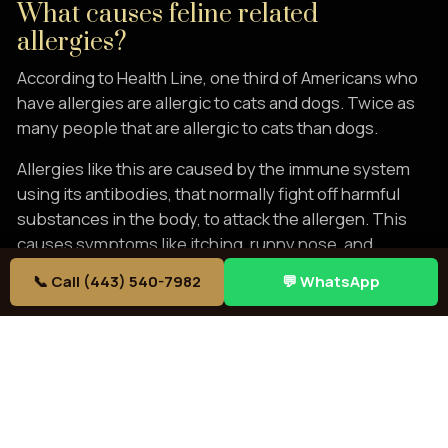
What causes feline related
allergies?
According to Health Line, one third of Americans who
have allergies are allergic to cats and dogs. Twice as
many people that are allergic to cats than dogs.
Allergies like this are caused by the immune system
using its antibodies, that normally fight off harmful
substances in the body, to attack the allergen. This
causes symptoms like itching, runny nose, and
congestion.
📞 Call (443) 540-7982
💬 WhatsApp
The allergens come from the cat’s dead skin, salivary
glands, hair, and urine. Breathing these allergens or
touching them will cause allergic reactions. A lot of the
allergen problem is spurred by the dander lost
from a
shedding cat
. Thankfully, Bengals are notoriously
minimal shedders. Some may shed more from stress,