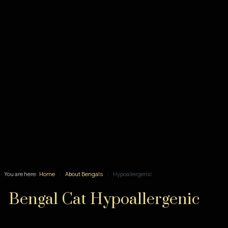
You are here:
Home
About Bengals
Hypoallergenic
Bengal Cat Hypoallergenic