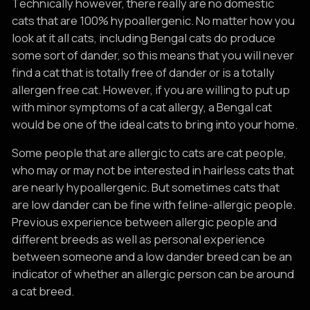
Technically however, there really are no domestic
cats that are 100% hypoallergenic. No matter how you
look at it all cats, including Bengal cats do produce
some sort of dander, so this means that you will never
find a cat that is totally free of dander or is a totally
allergen free cat. However, if you are willing to put up
with minor symptoms of a cat allergy, a Bengal cat
would be one of the ideal cats to bring into your home.
Some people that are allergic to cats are cat people,
who may or may not be interested in hairless cats that
are nearly hypoallergenic. But sometimes cats that
are low dander can be fine with feline-allergic people.
Previous experience between allergic people and
different breeds as well as personal experience
between someone and a low dander breed can be an
indicator of whether an allergic person can be around
a cat breed.