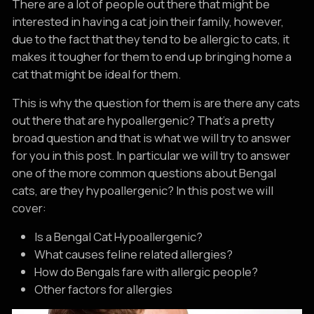
There are a lot of people out there that might be
interested in having a cat join their family, however,
due to the fact that they tend to be allergic to cats, it
makes it tougher for them to end up bringing home a
cat that might be ideal for them.
This is why the question for them is are there any cats
out there that are hypoallergenic? That’s a pretty
broad question and that is what we will try to answer
for you in this post. In particular we will try to answer
one of the more common questions about Bengal
cats, are they hypoallergenic? In this post we will
cover:
Is a Bengal Cat Hypoallergenic?
What causes feline related allergies?
How do Bengals fare with allergic people?
Other factors for allergies