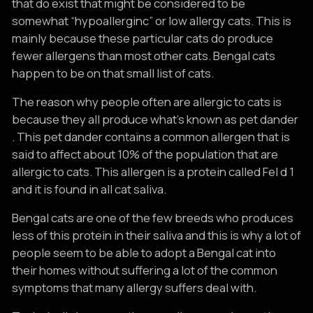
that do exist that might be considered to be
somewhat “hypoallerginc” or low allergy cats. This is
mainly because these particular cats do produce
fewer allergens than most other cats. Bengal cats
happen to be on that small list of cats.
The reason why people often are allergic to cats is
because they all produce what’s known as pet dander
. This pet dander contains a common allergen that is
said to affect about 10% of the population that are
allergic to cats. This allergen is a protein called Fel d 1
and it is found in all cat saliva.
Bengal cats are one of the few breeds who produces
less of this protein in their saliva and this is why a lot of
people seem to be able to adopt a Bengal cat into
their homes without suffering a lot of the common
symptoms that many allergy suffers deal with.