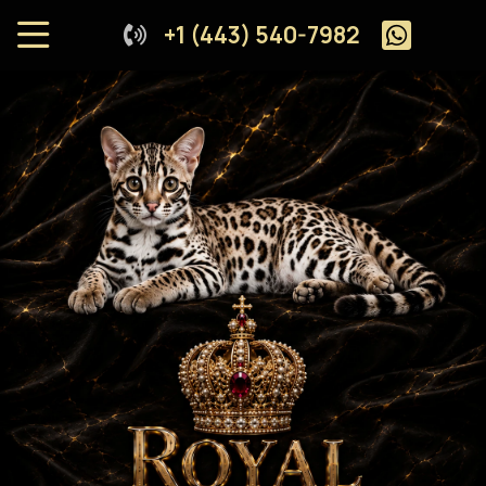
+1 (443) 540-7982