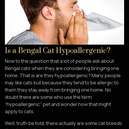
Is a Bengal Cat Hypoallergenic?
Now to the question that a lot of people ask about
Bengal cats when they are considering bringing one
home. That is are they hypoallergenic? Many people
may like cats but because they tend to be allergic to
them they stay away from bringing one home. No
doubt there are some who use the term
“hypoallergenic” pet and wonder how that might
apply to cats.
Well, truth be told, there actually are some cat breeds