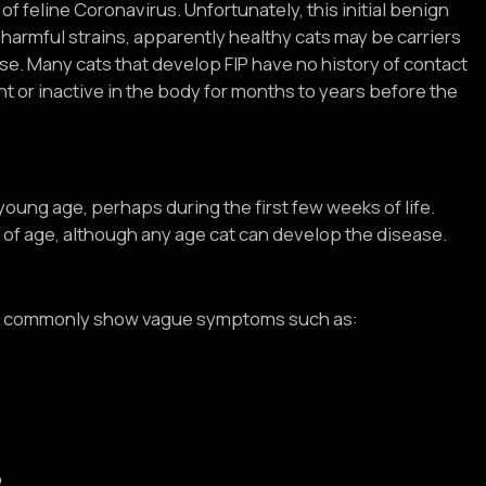
f feline Coronavirus. Unfortunately, this initial benign
 harmful strains, apparently healthy cats may be carriers
se. Many cats that develop FIP have no history of contact
nt or inactive in the body for months to years before the
 young age, perhaps during the first few weeks of life.
 of age, although any age cat can develop the disease.
cats commonly show vague symptoms such as: