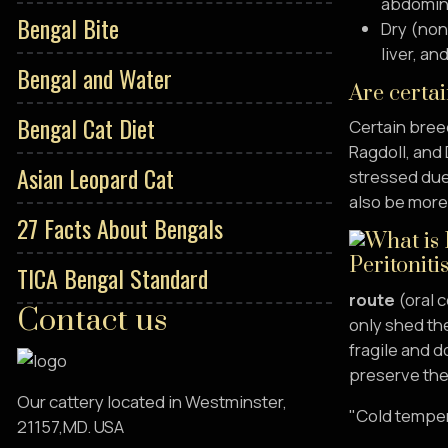
abdominal
Bengal Bite
Dry (non-
liver, a
Bengal and Water
Are certai
Bengal Cat Diet
Certain breed
Ragdoll, and 
Asian Leopard Cat
stressed due
also be more 
27 Facts About Bengals
TICA Bengal Standard
route
(oral c
Contact us
only shed the
fragile and d
preserve the 
Our cattery located in Westminster,
"Cold temper
21157,MD. USA