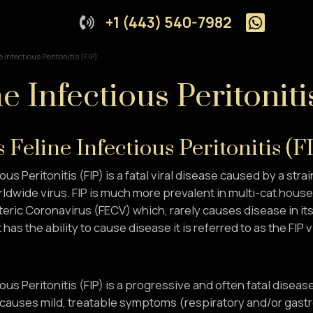
+1 (443) 540-7982
e Infectious Peritonitis (FIP)
e Infectious Peritoniti
 Feline Infectious Peritonitis (F
ous Peritonitis (FIP) is a fatal viral disease caused by a strai
rldwide virus. FIP is much more prevalent in multi-cat hous
teric Coronavirus (FECV) which, rarely causes disease in its
 has the ability to cause disease it is referred to as the FIP v
ious Peritonitis (FIP) is a progressive and often fatal disea
causes mild, treatable symptoms (respiratory and/or gastroe