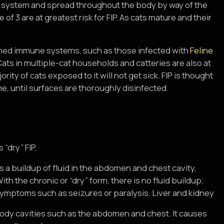
ne system and spread throughout the body by way of the
of 3 are at greatest risk for FIP. As cats mature and their
akened immune systems, such as those infected with
Feline
 Cats in multiple-cat households and catteries are also at
rity of cats exposed to it will not get sick. FIP is thought
me, until surfaces are thoroughly disinfected.
“dry” FIP.
a buildup of fluid in the abdomen and chest cavity,
th the chronic or “dry” form, there is no fluid buildup;
 symptoms such as seizures or paralysis. Liver and kidney
 body cavities such as the abdomen and chest. It causes