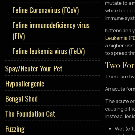
mutate to a 
Feline Coronavirus (FCoV)
white blood c
immune syste
Feline immunodeficiency virus
Kittens and 
(FIV)
Leukemia (F
a higher risk
Feline leukemia virus (FeLV)
to spread thr
Two For
Spay/Neuter Your Pet
There are two
Hypoallergenic
An acute form
Bengal Shed
The acute or
causing diffi
The Foundation Cat
instead, lesi
Fuzzing
Wet (eff