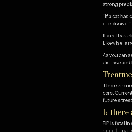
strong predi
"If a cat has
conclusive."
If a cat has 
Likewise, a n
As you can se
disease and t
Treatme
There are no 
care. Current
future a trea
Is there
FIP is fatal 
specific cure