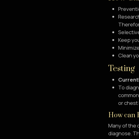
Preventi
Research
Therefore
Selectiv
Keep you
Minimize
Clean you
Testing
Currentl
To diagno
common fi
or chest
How can F
Many of the c
diagnose. The