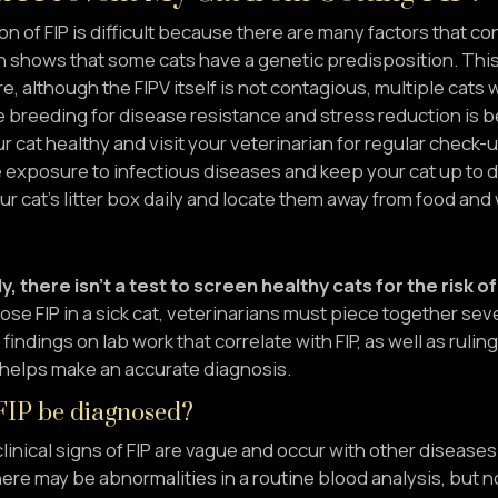
on of FIP is difficult because there are many factors that c
 shows that some cats have a genetic predisposition. This
, although the FIPV itself is not contagious, multiple cats 
e breeding for disease resistance and stress reduction is be
r cat healthy and visit your veterinarian for regular check-
 exposure to infectious diseases and keep your cat up to d
r cat’s litter box daily and locate them away from food and
y, there isn’t a test to screen healthy cats for the risk o
se FIP in a sick cat, veterinarians must piece together sev
ndings on lab work that correlate with FIP, as well as rulin
 helps make an accurate diagnosis.
IP be diagnosed?
linical signs of FIP are vague and occur with other diseases f
re may be abnormalities in a routine blood analysis, but non