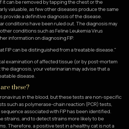
of it can be removed by tapping the chest or the
ularly valuable, as few other diseases produce the same
ys provide a definitive diagnosis of the disease.
ilar conditions have been ruled out. The diagnosis may
other conditions such as Feline Leukemia Virus
ther information on diagnosing FIP.
at FIP can be distinguished from a treatable disease."
gical examination of affected tissue (or by post-mortem
t the diagnosis, your veterinarian may advise that a
reatable disease.
 are these?
oronavirus in the blood, but these tests are non-specific
sts such as polymerase-chain reaction (PCR) tests,
c sequence associated with FIP has been identified.
 strains, and to detect strains more likely to be
 Therefore, a positive test in a healthy cat is not a