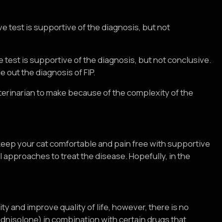
tive test is supportive of the diagnosis, but not
ive test is supportive of the diagnosis, but not conclusive.
 out the diagnosis of FIP.
eterinarian to make because of the complexity of the
 keep your cat comfortable and pain free with supportive
 approaches to treat the disease. Hopefully, in the
ty and improve quality of life, however, there is no
ednisolone) in combination with certain drugs that