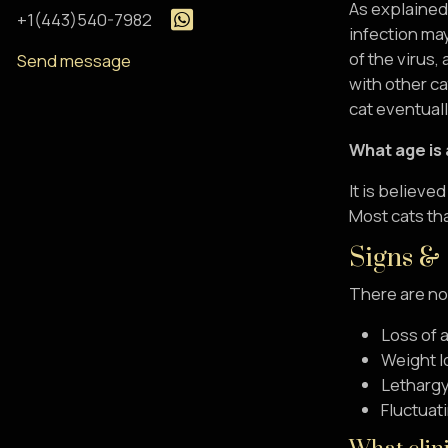
As explained 
+1(443)540-7982
infection may
of the virus,
Send message
with other ca
cat eventual
What age is 
It is believe
Most cats th
Signs &
There are no
Loss of 
Weight l
Letharg
Fluctuati