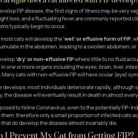
cal signs does a cat infected with FIP develop
develop FIP disease, the first signs of illness may be very 
ght loss, and a fluctuating fever are commonly reported clin
ms typically begin to occur.
, most cats will develop the
'wet' or effusive form of FIP
, w
umulate in the abdomen, leading to a swollen abdomen, or in 
evelop
'dry' or non-effusive FIP
where little to no fluid ac
in one or more organs including the eyes, brain, liver, intest
s. Many cats with non-effusive FIP will have ocular (eye) sym
 develops, most individuals deteriorate rapidly, although 
, the disease will eventually result in death in almost every
posed to feline Coronavirus, even to the potentially FIP-i
 them, therefore only a small proportion of infected cats ac
that do develop the disease almost invariably die.
 I Prevent My Cat from Getting FIP?