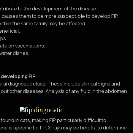
ontribute to the development of the disease.
 causes them to be more susceptible to develop FIP.
within the same family may be affected.
neficial.
ups
ate on vaccinations.
 water dishes.
f developing FIP
.
eral diagnostic clues. These include clinical signs and
g out other diseases. Analysis of any fluid in the abdomen
ound in cats, making FIP particularly difficult to
e is specific for FIP. X-rays may be helpful to determine