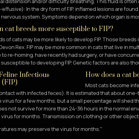
 distension and/or difficulty breathing. This fluid is often 
effusive): In the dry form of FIP, inflamed lesions are foun
nd nervous system. Symptoms depend on which organ is mos
n cat breeds more susceptible to FIP?
s of cats may be more likely to develop FIP. Those breeds 
Devon Rex. FIP may be more common in cats that live in multi
 to re-homing, have recently had surgery, or have concurren
susceptible to developing FIP. Genetic factors are also th
How does a cat be
Most cats become infe
ontact with infected feces). It is estimated that about one-t
 virus for a few months, but a small percentage will shed the
oes not survive for more than 24-36 hours in the normal en
virus for months. Transmission on clothing or other objects 
atures may preserve the virus for months."