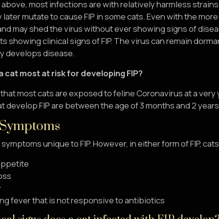
above, most infections are with relatively harmless strains o
 later mutate to cause FIP in some cats. Even with the more
 and may shed the virus without ever showing signs of disea
ts showing clinical signs of FIP. The virus can remain dorma
ly develops disease.
a cat most at risk for developing FIP?
d that most cats are exposed to feline Coronavirus at a very
at develop FIP are between the age of 3 months and 2 years
 Symptoms
 symptoms unique to FIP. However, in either form of FIP, 
appetite
oss
y
ng fever that is not responsive to antibiotics