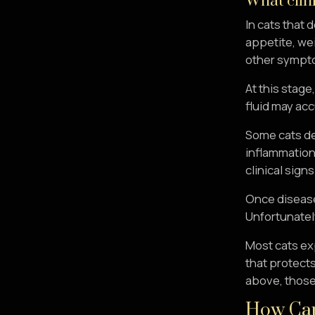
What clini
In cats that 
appetite, wei
other sympto
At this stage
fluid may acc
Some cats d
inflammation 
clinical sign
Once disease
Unfortunately
Most cats ex
that protects
above, those 
How Can