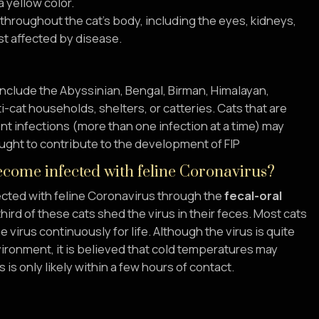
a yellow color.
d throughout the cat’s body, including the eyes, kidneys,
t affected by disease.
include the Abyssinian, Bengal, Birman, Himalayan,
-cat households, shelters, or catteries. Cats that are
t infections (more than one infection at a time) may
ought to contribute to the development of FIP
come infected with feline Coronavirus?
cted with feline Coronavirus through the
fecal-oral
hird of these cats shed the virus in their feces. Most cats
 virus continuously for life. Although the virus is quite
vironment, it is believed that cold temperatures may
is only likely within a few hours of contact.