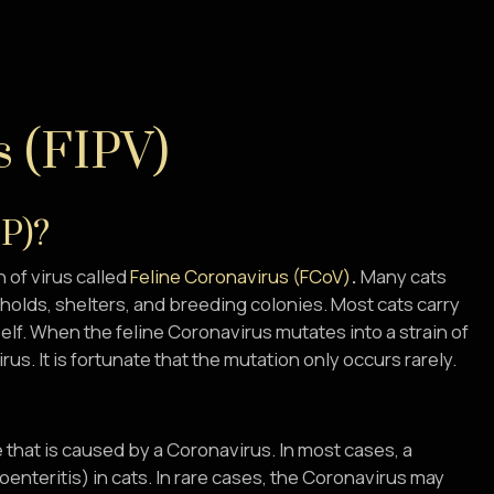
s (FIPV)
IP)?
n of virus called
Feline Coronavirus (FCoV
)
.
Many cats
eholds, shelters, and breeding colonies. Most cats carry
elf. When the feline Coronavirus mutates into a strain of
irus. It is fortunate that the mutation only occurs rarely.
se that is caused by a Coronavirus. In most cases, a
nteritis) in cats. In rare cases, the Coronavirus may