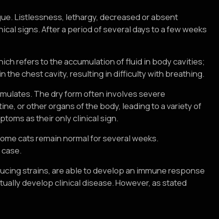
?
vague. Listlessness, lethargy, decreased or absent
ical signs. After a period of several days to a few weeks
hich refers to the accumulation of fluid in body cavities;
the chest cavity, resulting in difficulty with breathing.
cumulates. The dry form often involves severe
ine, or other organs of the body, leading to a variety of
ptoms as their only clinical sign.
some cats remain normal for several weeks.
 case.
nducing strains, are able to develop an immune response
tually develop clinical disease. However, as stated