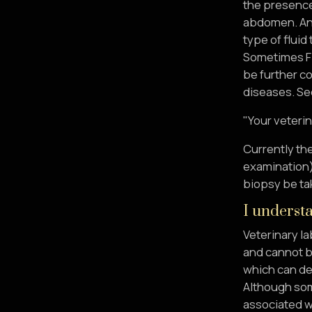
the presence 
abdomen. Anal
type of fluid
Sometimes FIP
be further c
diseases. See
"Your veterin
Currently the
examination) 
biopsy be tak
I understa
Veterinary la
and cannot b
which can de
Although some
associated wi