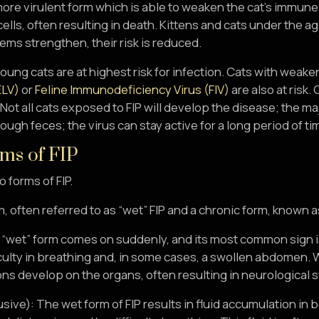
more virulent form which is able to weaken the cat’s immu
ells, often resulting in death. Kittens and cats under the age 
ms strengthen, their risk is reduced.
young cats are at highest risk for infection. Cats with we
ELV)
or
Feline Immunodeficiency Virus (FIV)
are also at risk.
. Not all cats exposed to FIP will develop the disease; the majo
ough feces; the virus can stay active for a long period of ti
ms of FIP
 forms of FIP.
, often referred to as “wet” FIP and a chronic form, known as 
 “wet” form comes on suddenly, and its most common sign is 
culty in breathing and, in some cases, a swollen abdomen. Wi
ons develop on the organs, often resulting in neurological
usive): The wet form of FIP results in fluid accumulation in