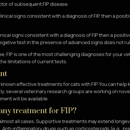
ctor of subsequent FIP disease.
 clinical signs consistent with a diagnosis of FIP, then a posi
clinical signs consistent with a diagnosis of FIP then a posit
egative test in the presence of advanced signs does not rule
e, FIP is one of the most challenging diagnoses for your v
he limitations of current tests.
nt
known effective treatments for cats with FIP. You can help
ly, several veterinary research groups are working on novel
tment will be available.
 any treatment for FIP?
in almost all cases. Supportive treatments may extend longevi
. Anti-inflammatory drugs such as corticosteroids (e.g., pr