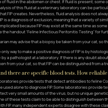
of fluid in the abdomen or chest. If fluid is present, some 
ysis of this fluid at a veterinary laboratory can be partic
 that FIP creates. Nevertheless, fluid analysis does not alwa
 is a diagnosis of exclusion, meaning that a variety of sim
omplicated because FIP may exist at the same time as some 
 the handout “Feline Infectious Peritonitis Testing” for fur
arian may advise that a biopsy be taken from your cat, so th
 only way to make a positive diagnosis of FIP is by histolo
by a pathologist at a laboratory. If there is any doubt abou
en from your cat, so that FIP can be distinguished from a t
nd there are specific blood tests. How reliable
boratories provide tests that detect antibodies to feline C
e used alone to diagnose FIP. Some laboratories provide te
tect very small amounts of the virus, but no unique geneti
 of these tests claim to be able to distinguish between the
th FIP, many independent experts disagree with these claims.