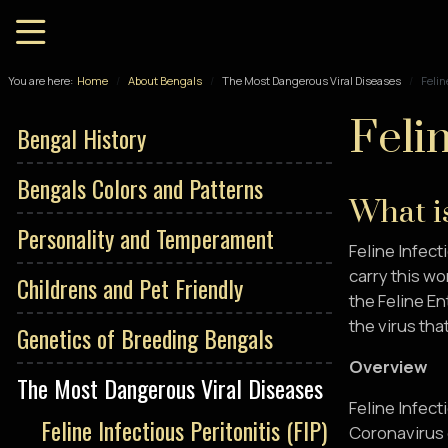
You are here:
Home
About Bengals
The Most Dangerous Viral Diseases
Felin
Felin
Bengal History
Bengals Colors and Patterns
What is
Personality and Temperament
Feline Infecti
carry this wo
Childrens and Pet Friendly
the Feline En
the virus that
Genetics of Breeding Bengals
Overview
The Most Dangerous Viral Diseases
Feline Infect
Feline Infectious Peritonitis (FIP)
Coronavirus 